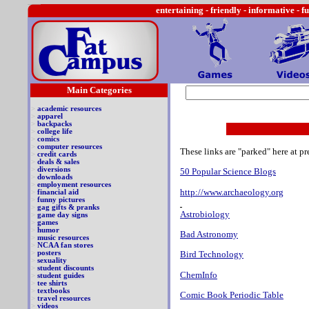
entertaining -
friendly - informative - f
Main Categories
>
academic resources
>
apparel
>
backpacks
>
college life
>
comics
>
computer resources
These links are "parked" here at pr
>
credit cards
>
deals & sales
>
diversions
50 Popular Science Blogs
>
downloads
>
employment resources
http://www.archaeology.org
>
financial aid
>
funny pictures
>
gag gifts & pranks
Astrobiology
>
game day signs
>
games
>
humor
Bad Astronomy
>
music resources
>
NCAA fan stores
>
posters
Bird Technology
>
sexuality
>
student discounts
ChemInfo
>
student guides
>
tee shirts
>
textbooks
Comic Book Periodic Table
>
travel resources
>
videos