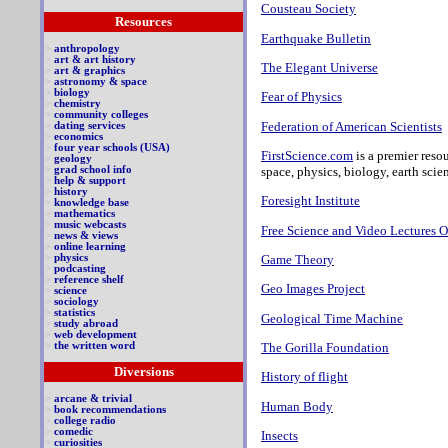
Cousteau Society
Resources
Earthquake Bulletin
>
anthropology
>
art & art history
The Elegant Universe
>
art & graphics
>
astronomy & space
>
biology
Fear of Physics
>
chemistry
>
community colleges
Federation of American Scientists
>
dating services
>
economics
>
four year schools (USA)
FirstScience.com
is a premier resou
>
geology
space, physics, biology, earth sci
>
grad school info
>
help & support
>
history
Foresight Institute
>
knowledge base
>
mathematics
>
music webcasts
Free Science and Video Lectures O
>
news & views
>
online learning
Game Theory
>
physics
>
podcasting
>
reference shelf
Geo Images Project
>
science
>
sociology
>
statistics
Geological Time Machine
>
study abroad
>
web development
The Gorilla Foundation
>
the written word
Diversions
History of flight
>
arcane & trivial
Human Body
>
book recommendations
>
college radio
>
comedic
Insects
>
curiosities