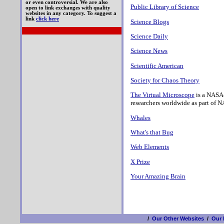
or even controversial. We are also
Public Library of Science
open to link exchanges with quality
websites in any category. To suggest a
link
click here
Science Blogs
Science Daily
Science News
Scientific American
Society for Chaos Theory
The Virtual Microscope
is a NASA-
researchers worldwide as part of N
Whales
What's that Bug
Web Elements
X Prize
Your Amazing Brain
/
Our Other Websites
/
Our 