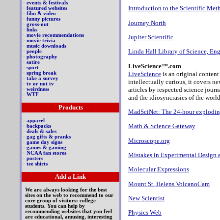
>
events & festivals
Introduction to the Scientific Met
>
featured websites
>
film & video
>
funny pictures
Journey North
>
gross-out
>
links
>
movie recommendations
Jupiter Scientific
>
movie trivia
>
music downloads
Linda Hall Library of Science, E
>
people
>
photography
>
satire
LiveScience™.com
>
sport
LiveScience
is an original content
>
spring break
>
take a survey
intellectually curious, it covers n
>
tv or not tv
articles by respected science journ
>
weirdness
>
WTF
and the idiosyncrasies of the world
Products
MadSciNet: The 24-hour exploding
>
apparel
Math & Science Gateway
>
backpacks
>
deals & sales
>
gag gifts & pranks
Microscope.org
>
game day signs
>
games & gaming
>
NCAA fan stores
Mistakes in Experimental Design a
>
posters
>
tee shirts
Molecular Expressions
Add a Link
Mount St. Helens VolcanoCam
We are always looking for the best
sites on the web to recommend to our
New Scientist
core group of visitors: college
students. You can help by
recommending websites that you feel
Physics Web
are educational, amusing, interesting