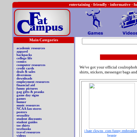
entertaining -
friendly - informative - f
Main Categories
>
academic resources
>
apparel
>
backpacks
>
college life
>
comics
>
computer resources
We've got your official coulrophob
>
credit cards
shirts, stickers, messenger bags an
>
deals & sales
>
diversions
>
downloads
>
employment resources
>
financial aid
>
funny pictures
>
gag gifts & pranks
>
game day signs
>
games
>
humor
>
music resources
>
NCAA fan stores
>
posters
>
sexuality
>
student discounts
>
student guides
>
tee shirts
>
textbooks
i hate clowns .com funny embroider
>
travel resources
beanie
>
videos