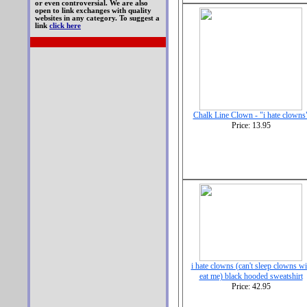
or even controversial. We are also
open to link exchanges with quality
websites in any category. To suggest a
link
click here
Chalk Line Clown - "i hate clowns
Price: 13.95
i hate clowns (can't sleep clowns wi
eat me) black hooded sweatshirt
Price: 42.95