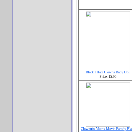
Black I Hate Clowns Baby Doll
Price: 15.95
Clowntrix Matrix Movie Parody Bla