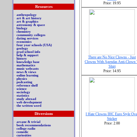
Price: 19.95
Resources
>
anthropology
>
art & art history
>
art & graphics
>
astronomy & space
>
biology
>
chemistry
>
community colleges
>
dating services
>
economics
>
four year schools (USA)
>
geology
>
grad school info
>
help & support
There are No Nice Clowns - Just
>
history
Clowns With Agendas Anti-Clown 
>
knowledge base
>
mathematics
Shirt
>
music webcasts
Price: 14.95
>
news & views
>
online learning
>
physics
>
podcasting
>
reference shelf
>
science
>
sociology
>
statistics
>
study abroad
>
web development
>
the written word
Diversions
I Hate Clowns IHC Euro Style Ova
Sticker
>
arcane & trivial
Price: 2.00
>
book recommendations
>
college radio
>
comedic
>
curiosities