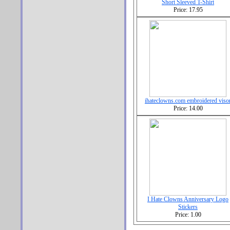
Short Sleeved T-Shirt
Price: 17.95
ihateclowns.com embroidered viso
Price: 14.00
I Hate Clowns Anniversary Logo
Stickers
Price: 1.00