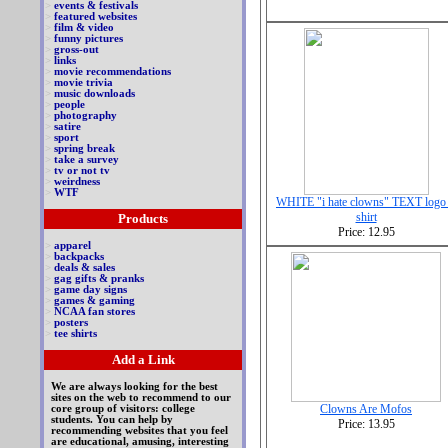
>
events & festivals
>
featured websites
>
film & video
>
funny pictures
>
gross-out
>
links
>
movie recommendations
>
movie trivia
>
music downloads
>
people
>
photography
>
satire
>
sport
>
spring break
>
take a survey
>
tv or not tv
>
weirdness
>
WTF
WHITE "i hate clowns" TEXT logo 
shirt
Products
Price: 12.95
>
apparel
>
backpacks
>
deals & sales
>
gag gifts & pranks
>
game day signs
>
games & gaming
>
NCAA fan stores
>
posters
>
tee shirts
Add a Link
We are always looking for the best
sites on the web to recommend to our
Clowns Are Mofos
core group of visitors: college
students. You can help by
Price: 13.95
recommending websites that you feel
are educational, amusing, interesting