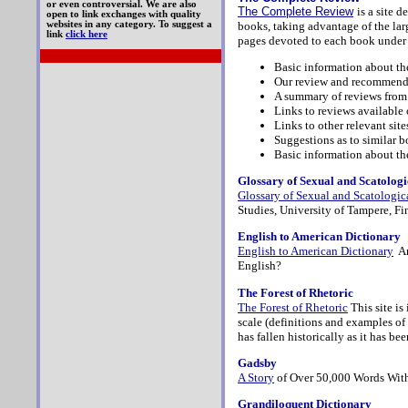
or even controversial. We are also
The Complete Review
is a site 
open to link exchanges with quality
books, taking advantage of the larg
websites in any category. To suggest a
link
click here
pages devoted to each book under 
Basic information about t
Our review and recommenda
A summary of reviews from
Links to reviews available 
Links to other relevant site
Suggestions as to similar b
Basic information about th
Glossary of Sexual and Scatolo
Glossary of Sexual and Scatologi
Studies, University of Tampere, Fi
English to American Dictionary
English to American Dictionary
Am
English?
The Forest of Rhetoric
The Forest of Rhetoric
This site is
scale (definitions and examples of 
has fallen historically as it has b
Gadsby
A Story
of Over 50,000 Words With
Grandiloquent Dictionary