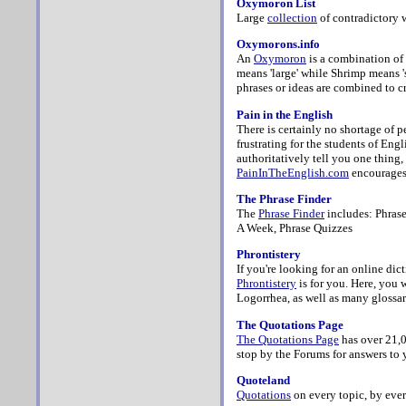
Oxymoron List
Large
collection
of contradictory 
Oxymorons.info
An
Oxymoron
is a combination of
means 'large' while Shrimp means 'sm
phrases or ideas are combined to cr
Pain in the English
There is certainly no shortage of p
frustrating for the students of Eng
authoritatively tell you one thing,
PainInTheEnglish.com
encourages 
The Phrase Finder
The
Phrase Finder
includes: Phrase
A Week, Phrase Quizzes
Phrontistery
If you're looking for an online dict
Phrontistery
is for you. Here, you 
Logorrhea, as well as many glossar
The Quotations Page
The Quotations Page
has
over 21,0
stop by the Forums for answers to 
Quoteland
Quotations
on every topic, by ever