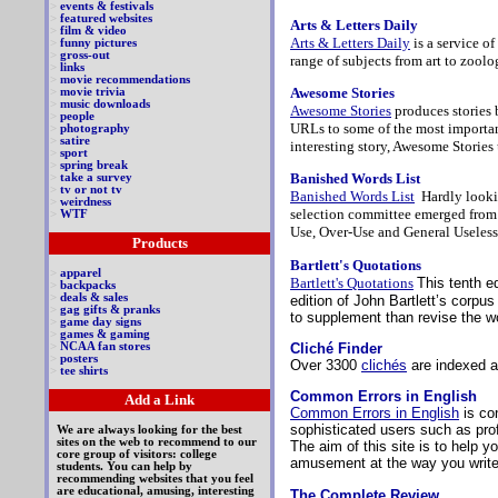
>
events & festivals
>
featured websites
Arts & Letters Daily
>
film & video
Arts & Letters Daily
is a service o
>
funny pictures
>
gross-out
range of subjects from art to zool
>
links
>
movie recommendations
Awesome Stories
>
movie trivia
>
music downloads
Awesome Stories
produces stories 
>
people
URLs to some of the most important
>
photography
>
satire
interesting story, Awesome Stories
>
sport
>
spring break
Banished Words List
>
take a survey
>
tv or not tv
Banished Words List
Hardly looki
>
weirdness
selection committee emerged from i
>
WTF
Use, Over-Use and General Useless
Products
Bartlett's Quotations
>
apparel
Bartlett's Quotations
This tenth e
>
backpacks
>
deals & sales
edition of John Bartlett’s corpu
>
gag gifts & pranks
to supplement than revise the wo
>
game day signs
>
games & gaming
Cliché Finder
>
NCAA fan stores
>
posters
Over 3300
clichés
are indexed a
>
tee shirts
Common Errors in English
Add a Link
Common Errors in English
is co
sophisticated users such as prof
We are always looking for the best
sites on the web to recommend to our
The aim of this site is to help y
core group of visitors: college
amusement at the way you write
students. You can help by
recommending websites that you feel
are educational, amusing, interesting
The Complete Review