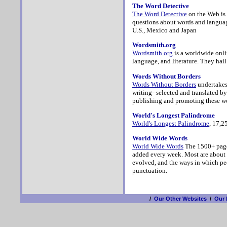
The Word Detective
The Word Detective
on the Web is 
questions about words and languag
U.S., Mexico and Japan
Wordsmith.org
Wordsmith.org
is a worldwide onli
language, and literature. They hai
Words Without Borders
Words Without Borders
undertakes 
writing--selected and translated by
publishing and promoting these wo
World's Longest Palindrome
World's Longest Palindrome
, 17,2
World Wide Words
World Wide Words
The 1500+ pages
added every week. Most are about
evolved, and the ways in which pe
punctuation.
/
Our Other Websites
/
Our 