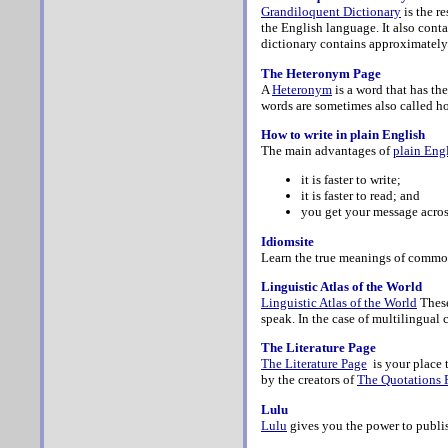
Grandiloquent Dictionary
is the r
the English language. It also cont
dictionary contains approximately
The Heteronym Page
A
Heteronym
is a word that has th
words are sometimes also called 
How to write in plain English
The main advantages of
plain Eng
it is faster to write;
it is faster to read; and
you get your message across
Idiomsite
Learn the true meanings of comm
Linguistic Atlas of the World
Linguistic Atlas of the World
These
speak. In the case of multilingual 
The Literature Page
The Literature Page
is your place 
by the creators of
The Quotations 
Lulu
Lulu
gives you the power to publis