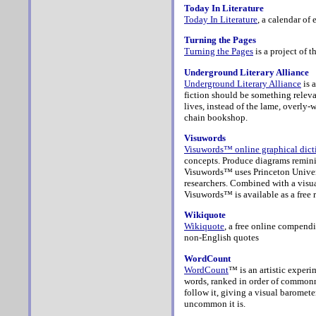
Today In Literature
Today In Literature
, a calendar of 
Turning the Pages
Turning the Pages
is a project of t
Underground Literary Alliance
Underground Literary Alliance
is 
fiction should be something releva
lives, instead of the lame, overly
chain bookshop.
Visuwords
Visuwords™ online graphical dict
concepts. Produce diagrams reminisc
Visuwords™ uses Princeton Univer
researchers. Combined with a visua
Visuwords™ is available as a free r
Wikiquote
Wikiquote
, a free online compend
non-English quotes
WordCount
WordCount
™ is an artistic exper
words, ranked in order of commonne
follow it, giving a visual baromete
uncommon it is.