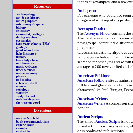
incorrect') examples, and a few ex
Resources
Ambigrams
>
anthropology
For someone who could not seem to
>
art & art history
design and working at a type shop
>
art & graphics
>
astronomy & space
>
biology
Acronym Finder
>
chemistry
The
Acronym Finder
contains the 
>
community colleges
>
dating services
The database contains acronyms/abb
>
economics
newsgroups; computers & informati
>
four year schools (USA)
>
geology
government;
>
grad school info
telecommunications; airport codes
>
help & support
languages including: French, Germa
>
history
>
knowledge base
searched for acronyms and within 
>
mathematics
average of 200 new verified and ed
>
music webcasts
>
news & views
>
online learning
American Folklore
>
physics
American Folklore
site contains r
>
podcasting
>
reference shelf
folklore and ghost stories from eac
>
science
characters like Paul Bunyan, Peco
>
sociology
>
statistics
>
study abroad
American Writers
>
web development
American Writers
A companion site 
>
the written word
Service.
Diversions
Ancient Scripts
>
arcane & trivial
The aim of
Ancient Scripts
is not t
>
book recommendations
>
college radio
introduction to writing systems, w
>
comedic
or in books and publications.
>
curiosities