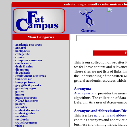
entertaining -
friendly - informative - f
Main Categories
>
academic resources
>
apparel
>
backpacks
E
>
college life
>
comics
>
computer resources
This is our collection of websites 
>
credit cards
we feel
have content and relevance 
>
deals & sales
>
diversions
These sites are not lists of links. 
>
downloads
the understanding of the written wo
>
employment resources
>
financial aid
general academic resources which m
>
funny pictures
>
gag gifts & pranks
Acronyma
>
game day signs
>
games
Acronyma.com
provides the users 
>
humor
algorithms. The collection of data 
>
music resources
>
NCAA fan stores
Belgium. As a user of Acronyma.co
>
posters
>
sexuality
A
cronyms and Abbreviations Dic
>
student discounts
>
student guides
This is a free
acronyms and abbrevi
>
tee shirts
contains acronyms and abbreviation
>
textbooks
>
travel resources
business and training fields, inclu
>
videos