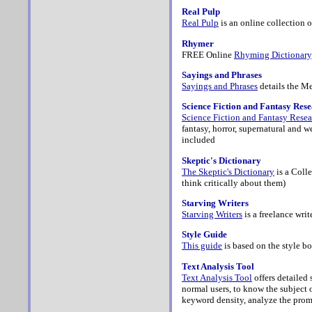
Real Pulp
Real Pulp
is an online collection o
Rhymer
FREE Online
Rhyming Dictionary
Sayings and Phrases
Sayings and Phrases
details the Me
Science Fiction and Fantasy Res
Science Fiction and Fantasy Rese
fantasy, horror, supernatural and w
included
Skeptic's Dictionary
The Skeptic's Dictionary
is a Coll
think critically about them)
Starving Writers
Starving Writers
is a freelance wri
Style Guide
This guide
is based on the style bo
Text Analysis Tool
Text Analysis Tool
offers
detailed 
normal users, to know the subject o
keyword density, analyze the prom