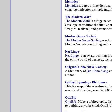
Memidex
Memidex
is a free online dictiona
complete inflections, simple interf
The Modern Word
The Modern Word
is a large netw
envelope of traditional narrative 
“magical realism,” and postmoder
Mother Goose Society
The Mother Goose Society
was fou
Mother Goose's comforting embrac
Net Lingo
Net Lingo
is an award-winning dict
the online world of business, tec
Original Hobo Nickel Society
A Dictionary of
Old Hobo Slang
co
author.
Online Etymology Dictionary
This is a map of the wheel-ruts of
meant and how they sounded 600 o
OttoBib
OttoBib
- Make a bibliography. It'
to building a works cited, OttoBi