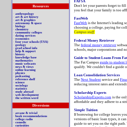
FAFSA
Don't let your parents forget to fil
Resources
you feel that your family is too af
>
anthropology
>
art & art history
FastWeb
>
art & graphics
FastWeb
is the Internet's leading 
>
astronomy & space
>
biology
choosing a college, paying for coll
>
chemistry
Campus staff.
>
community colleges
>
dating services
>
economics
Federal Money Retriever
>
four year schools (USA)
The
federal money retriever
softwar
>
geology
>
grad school info
schools, major corporations and non 
>
help & support
>
history
Guide to Student Loans From F
>
knowledge base
>
mathematics
The Fat Campus
guide to student 
>
music webcasts
qualify
.
We couldn't find a guide o
>
news & views
>
online learning
>
physics
Loan Consolidation Services
>
podcasting
The
Next Student
service and
Fina
>
reference shelf
>
science
reducing interest rates and extendi
>
sociology
>
statistics
>
study abroad
Scholarship Experts
>
web development
ScholarshipExperts.com
is the onl
>
the written word
affordable and they adhere to a str
Diversions
Simple Tuition
>
arcane & trivial
If borrowing for college leaves yo
>
book recommendations
versions of basic loan types, it can
>
college radio
>
comedic
guide to set you on the right path.
>
curiosities