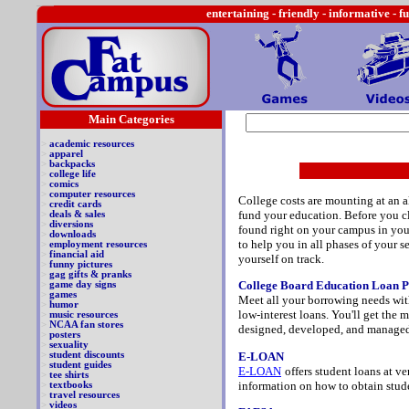
entertaining -
friendly - informative - f
Main Categories
>
academic resources
>
apparel
>
backpacks
>
college life
>
comics
>
computer resources
College costs are mounting at an a
>
credit cards
fund your education. Before you cl
>
deals & sales
>
diversions
found right on your campus in your
>
downloads
to help you in all phases of your s
>
employment resources
>
financial aid
yourself on track.
>
funny pictures
>
gag gifts & pranks
College Board Education Loan 
>
game day signs
>
games
Meet all your borrowing needs with
>
humor
low-interest loans. You'll get the
>
music resources
>
NCAA fan stores
designed, developed, and managed
>
posters
>
sexuality
E-LOAN
>
student discounts
>
student guides
E-LOAN
offers student loans at v
>
tee shirts
information on how to obtain stude
>
textbooks
>
travel resources
>
videos