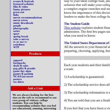
way to your ideal college loan, an
>
events & festivals
>
featured websites
solution that will make your colle
>
film & video
a complex engine crunches real num
>
funny pictures
know the importance of this decisi
>
gross-out
>
links
lenders to make the best college f
>
movie recommendations
>
movie trivia
>
music downloads
The Student Guide
>
people
This website
explains student fina
>
photography
>
satire
administers. The first few pages su
>
sport
what you need to know.
>
spring break
>
take a survey
>
tv or not tv
The United States Department of
>
weirdness
All the answers to your financial a
>
WTF
preparing, choosing, applying, fu
Products
>
apparel
>
backpacks
Each year students and their famili
>
deals & sales
>
gag gifts & pranks
a scam:
>
game day signs
>
games & gaming
1) A scholarship is guaranteed.
>
NCAA fan stores
>
posters
>
tee shirts
2) The scholarship service does all
Add a Link
3) The scholarship information is 
We are always looking for the best
sites on the web to recommend to our
4) You are told that you are a fina
core group of visitors: college
students. You can help by
recommending websites that you feel
If you feel that you have been a v
are educational, amusing, interesting