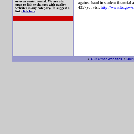
or even controversial. We are also
against fraud in student financial 
open to link exchanges with quality
4357) or visit
http://www.ftc.gov/
websites in any category. To suggest a
link
click here
/
Our Other Websites
/
Our 